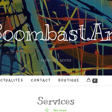
oombast.A
FROM THE ROOTS
CTUALITÉS
CONTACT
BOUTIQUE
0
Services
>
Services