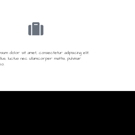
um dolor sit amet, consectetur adipiscing elit.
ellus, luctus nec ullamcorper mattis, pulvinar
eo.