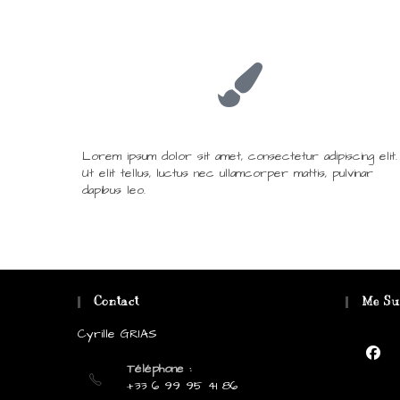
Lorem ipsum dolor sit amet, consectetur adipiscing elit.
Ut elit tellus, luctus nec ullamcorper mattis, pulvinar
dapibus leo.
Contact
Me Su
Cyrille GRIAS
Téléphone :
+33 6 99 95 41 86