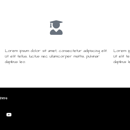
Lorem ipsum dolor sit amet, consectetur adipiscing elit.
Lorem ips
Ut elit tellus, luctus nec ullamcorper mattis, pulvinar
Ut elit t
dapibus leo.
dapibus l
ivre