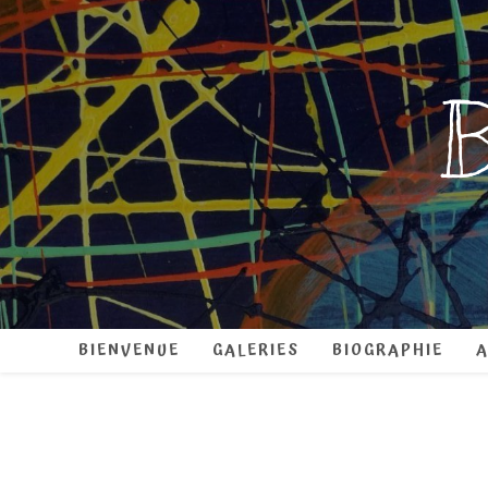
B
BIENVENUE
GALERIES
BIOGRAPHIE
A